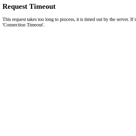
Request Timeout
This request takes too long to process, it is timed out by the server. If
'Connection Timeout'.