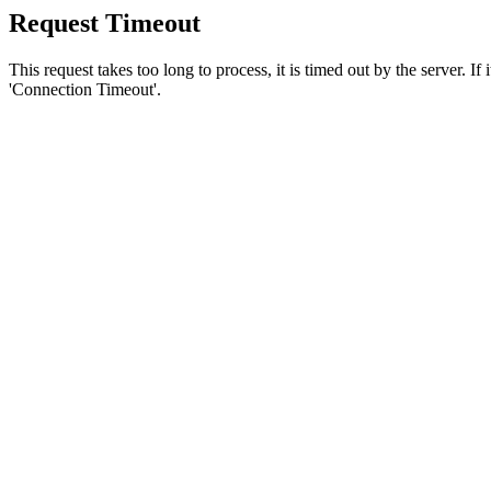
Request Timeout
This request takes too long to process, it is timed out by the server. If
'Connection Timeout'.